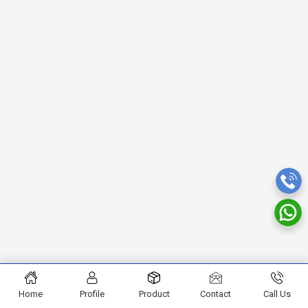
Home
Profile
Product
Contact
Call Us