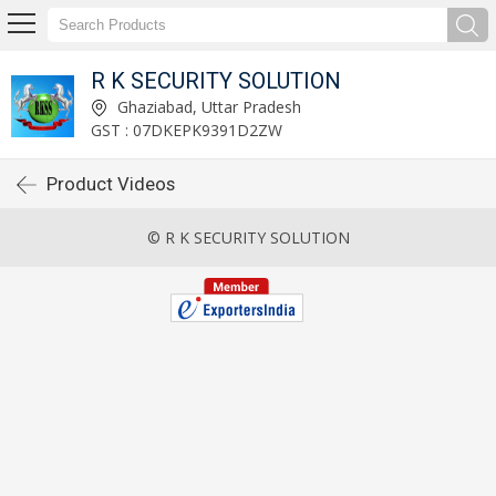
R K SECURITY SOLUTION
Ghaziabad, Uttar Pradesh
GST : 07DKEPK9391D2ZW
Product Videos
© R K SECURITY SOLUTION