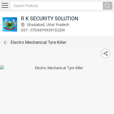
R K SECURITY SOLUTION
Ghaziabad, Uttar Pradesh
GST : 07DKEPK9391D2ZW
Electro Mechanical Tyre Killer