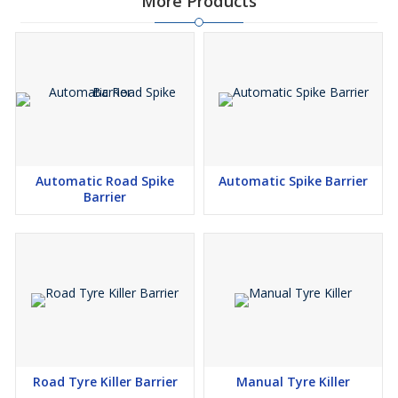
More Products
Automatic Road Spike
Automatic Spike Barrier
Barrier
Road Tyre Killer Barrier
Manual Tyre Killer