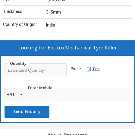
Thickness :
3-5mm
Country of Origin :
India
Looking For
Electro Mechanical Tyre Killer
Quantity
Piece
Edit
Enter Mobile
+91
Send Enquiry