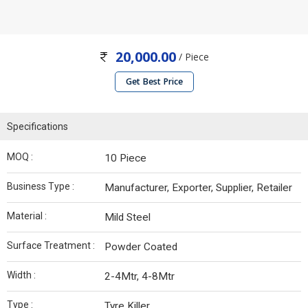
20,000.00
/ Piece
Get Best Price
Specifications
MOQ :
10 Piece
Business Type :
Manufacturer, Exporter, Supplier, Retailer
Material :
Mild Steel
Surface Treatment :
Powder Coated
Width :
2-4Mtr, 4-8Mtr
Type :
Tyre Killer