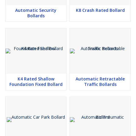
Automatic Security
K8 Crash Rated Bollard
Bollards
K4 Rated Shallow
Automatic Retractable
Foundation Fixed Bollard
Traffic Bollards