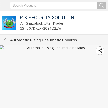
R K SECURITY SOLUTION
Ghaziabad, Uttar Pradesh
GST : 07DKEPK9391D2ZW
Automatic Rising Pneumatic Bollards