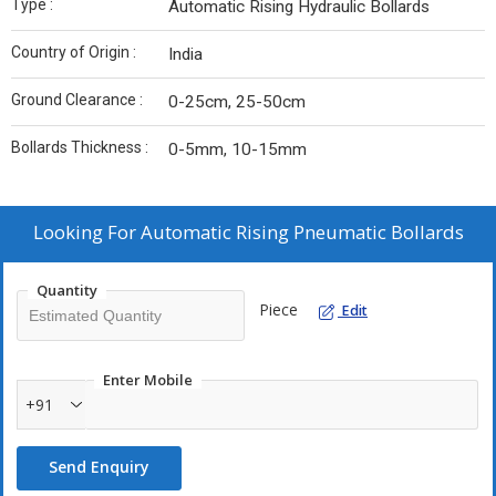
Type :
Automatic Rising Hydraulic Bollards
Country of Origin :
India
Ground Clearance :
0-25cm, 25-50cm
Bollards Thickness :
0-5mm, 10-15mm
Looking For
Automatic Rising Pneumatic Bollards
Quantity
Piece
Edit
Enter Mobile
+91
Send Enquiry