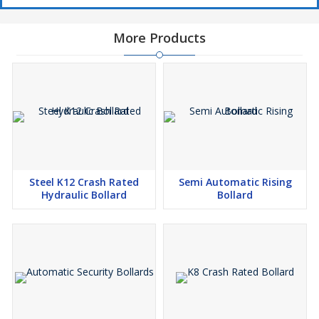
More Products
Steel K12 Crash Rated
Semi Automatic Rising
Hydraulic Bollard
Bollard