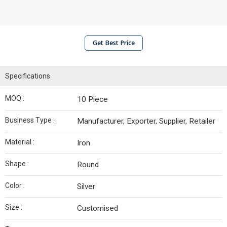
Get Best Price
Specifications
MOQ :
10 Piece
Business Type :
Manufacturer, Exporter, Supplier, Retailer
Material :
Iron
Shape :
Round
Color :
Silver
Size :
Customised