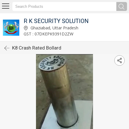
R K SECURITY SOLUTION
Ghaziabad, Uttar Pradesh
GST : 07DKEPK9391D2ZW
K8 Crash Rated Bollard