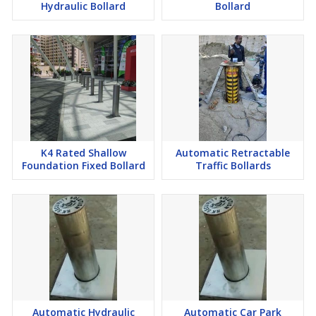
Hydraulic Bollard
Bollard
K4 Rated Shallow
Automatic Retractable
Foundation Fixed Bollard
Traffic Bollards
Automatic Hydraulic
Automatic Car Park