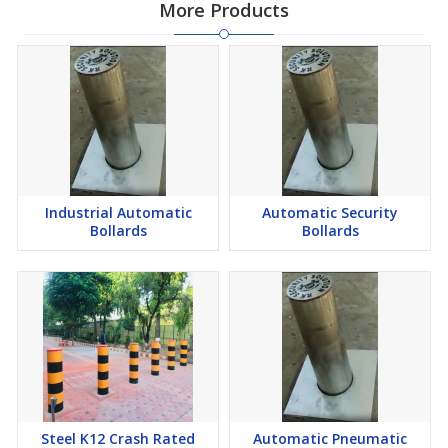
More Products
Industrial Automatic
Automatic Security
Bollards
Bollards
Steel K12 Crash Rated
Automatic Pneumatic