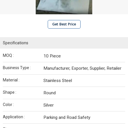
Get Best Price
Specifications
MOQ :
10 Piece
Business Type :
Manufacturer, Exporter, Supplier, Retailer
Material :
Stainless Steel
Shape :
Round
Color :
Silver
Application :
Parking and Road Safety