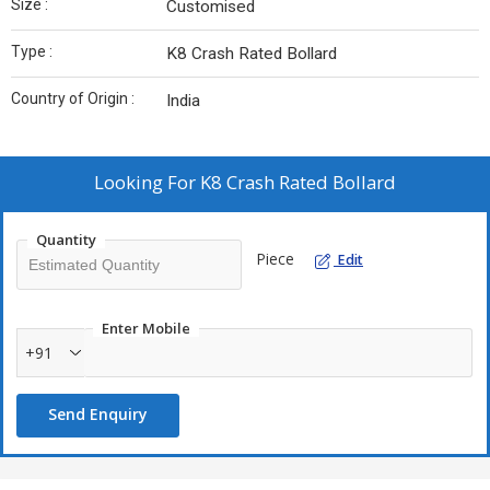
Size :
Customised
Type :
K8 Crash Rated Bollard
Country of Origin :
India
Looking For
K8 Crash Rated Bollard
Quantity
Piece
Edit
Enter Mobile
+91
Send Enquiry