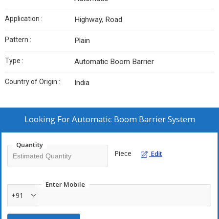
Application :
Highway, Road
Pattern :
Plain
Type :
Automatic Boom Barrier
Country of Origin :
India
Looking For
Automatic Boom Barrier System
Quantity
Piece
Edit
Enter Mobile
+91