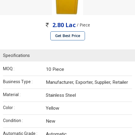
2.80 Lac
/ Piece
Get Best Price
Specifications
MOQ :
10 Piece
Business Type :
Manufacturer, Exporter, Supplier, Retailer
Material :
Stainless Steel
Color :
Yellow
Condition :
New
Automatic Grade :
Automatic