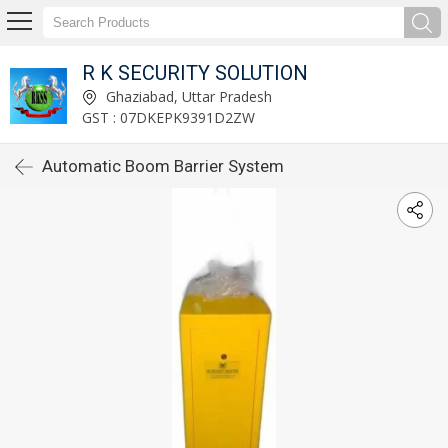
R K SECURITY SOLUTION
Ghaziabad, Uttar Pradesh
GST : 07DKEPK9391D2ZW
Automatic Boom Barrier System