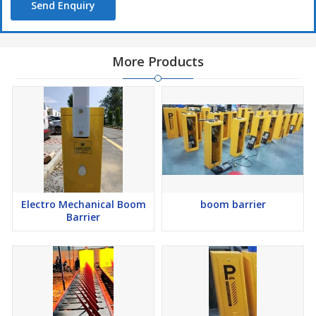
Send Enquiry
More Products
Electro Mechanical Boom
boom barrier
Barrier