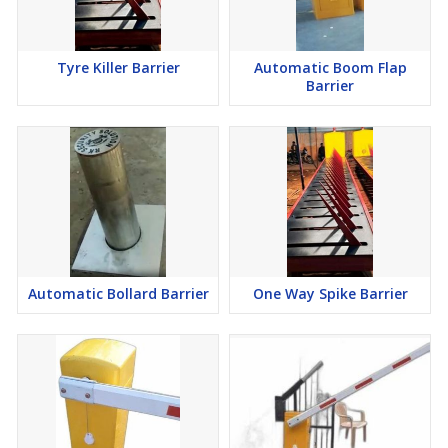
Tyre Killer Barrier
Automatic Boom Flap
Barrier
Automatic Bollard Barrier
One Way Spike Barrier