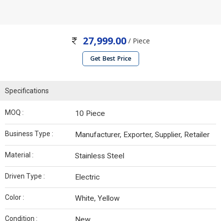
27,999.00
/ Piece
Get Best Price
Specifications
MOQ :
10 Piece
Business Type :
Manufacturer, Exporter, Supplier, Retailer
Material :
Stainless Steel
Driven Type :
Electric
Color :
White, Yellow
Condition :
New