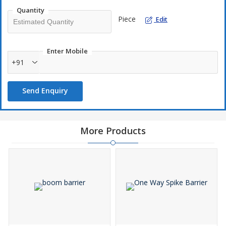
Quantity
Piece
Edit
Enter Mobile
+91
Send Enquiry
More Products