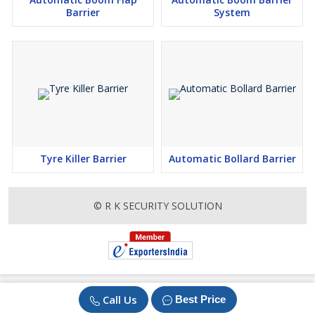
Barrier
System
Tyre Killer Barrier
Automatic Bollard Barrier
© R K SECURITY SOLUTION
Call Us
Best Price