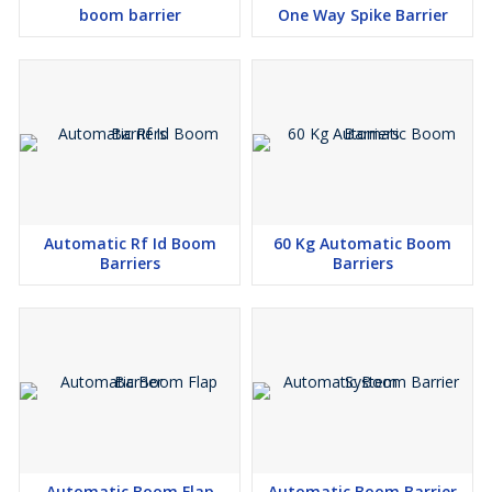
boom barrier
One Way Spike Barrier
Automatic Rf Id Boom
60 Kg Automatic Boom
Barriers
Barriers
Automatic Boom Flap
Automatic Boom Barrier