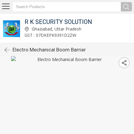
R K SECURITY SOLUTION
Ghaziabad, Uttar Pradesh
GST : 07DKEPK9391D2ZW
Electro Mechanical Boom Barrier