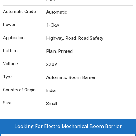
Automatic Grade :
Automatic
Power :
1-3kw
Application :
Highway, Road, Road Safety
Pattern :
Plain, Printed
Voltage :
220V
Type :
Automatic Boom Barrier
Country of Origin :
India
Size :
Small
Looking For
Electro Mechanical Boom Barrier