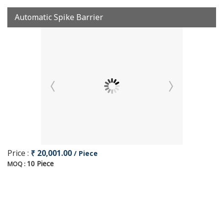
Automatic Spike Barrier
Price :
₹ 20,001.00
/ Piece
10 Piece
MOQ :