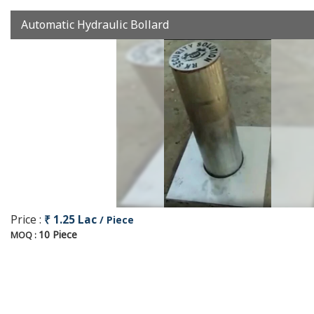
Automatic Hydraulic Bollard
Price :
₹ 1.25 Lac
/ Piece
10 Piece
MOQ :