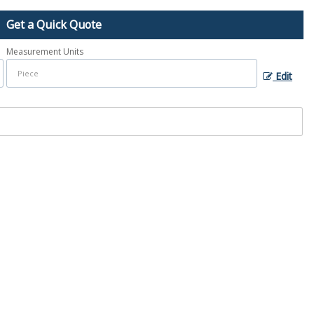
Get a Quick Quote
Measurement Units
Edit