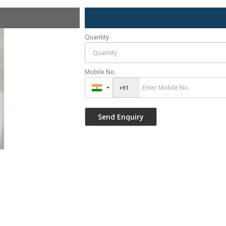
Quantity
Mobile No.