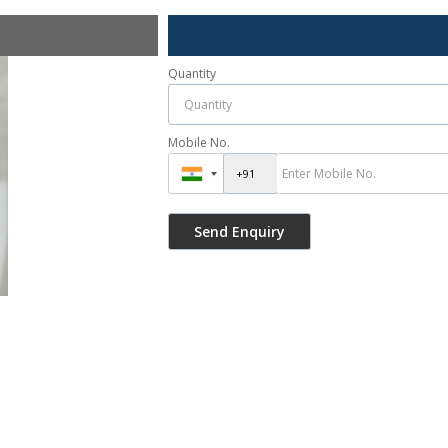
Quantity
Mobile No.