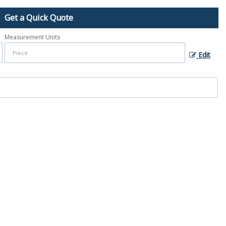
Get a Quick Quote
Measurement Units
Edit