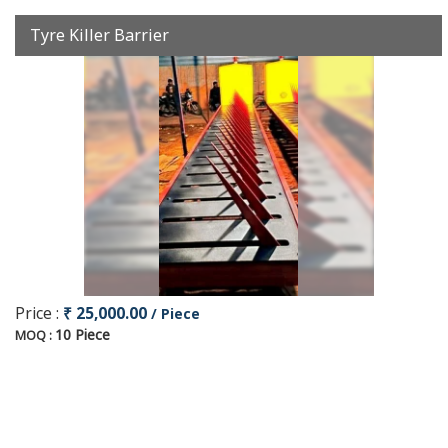
Tyre Killer Barrier
Price :
₹ 25,000.00
/ Piece
10 Piece
MOQ :