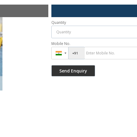
Quantity
Mobile No.