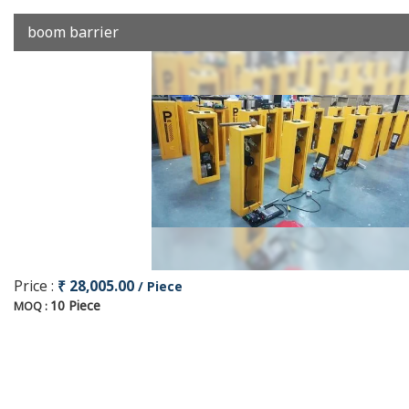
boom barrier
Price :
₹ 28,005.00
/ Piece
10 Piece
MOQ :