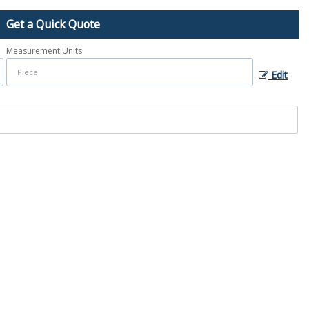
Get a Quick Quote
Measurement Units
Edit